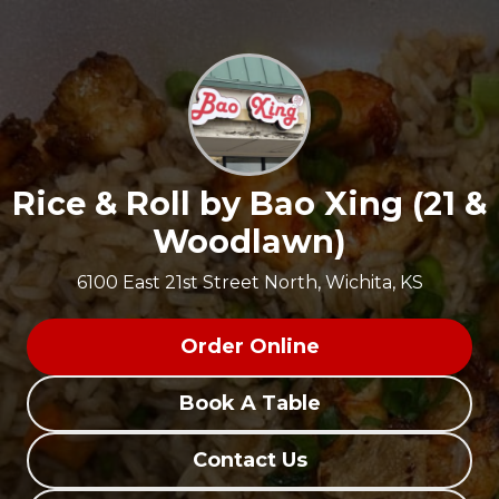
Rice & Roll by Bao Xing (21 &
Woodlawn)
6100 East 21st Street North, Wichita, KS
Order Online
Book A Table
Contact Us