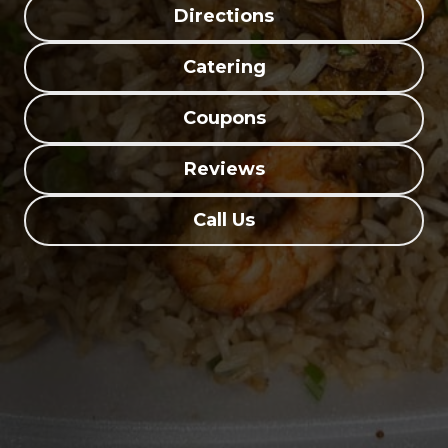
Directions
Catering
Coupons
Reviews
Call Us